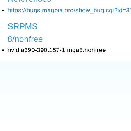
https://bugs.mageia.org/show_bug.cgi?id=3
SRPMS
8/nonfree
nvidia390-390.157-1.mga8.nonfree