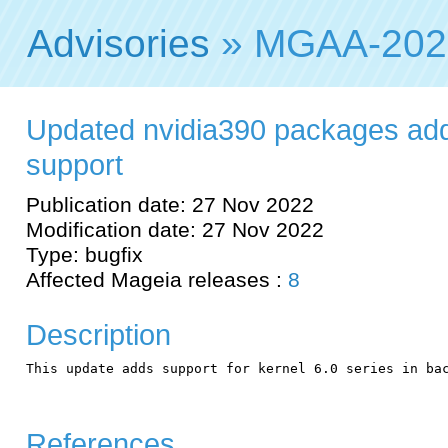
Advisories
» MGAA-202
Updated nvidia390 packages add
support
Publication date: 27 Nov 2022
Modification date: 27 Nov 2022
Type: bugfix
Affected Mageia releases :
8
Description
This update adds support for kernel 6.0 series in bac
References