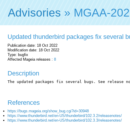
Advisories
» MGAA-202
Updated thunderbird packages fix several 
Publication date: 18 Oct 2022
Modification date: 18 Oct 2022
Type: bugfix
Affected Mageia releases :
8
Description
The updated packages fix several bugs. See release no
References
https://bugs.mageia.org/show_bug.cgi?id=30948
https://www.thunderbird.net/en-US/thunderbird/102.3.2/releasenotes/
https://www.thunderbird.net/en-US/thunderbird/102.3.3/releasenotes/