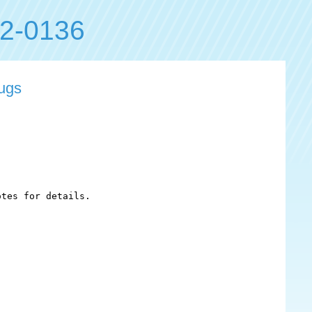
2-0136
bugs
tes for details.
