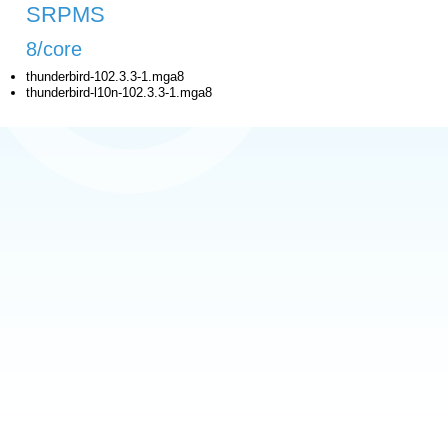
SRPMS
8/core
thunderbird-102.3.3-1.mga8
thunderbird-l10n-102.3.3-1.mga8