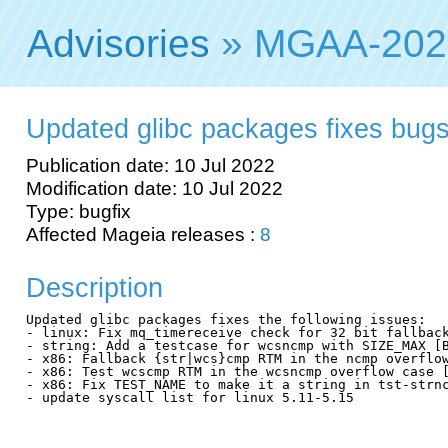
Advisories
» MGAA-202
Updated glibc packages fixes bug
Publication date: 10 Jul 2022
Modification date: 10 Jul 2022
Type: bugfix
Affected Mageia releases :
8
Description
Updated glibc packages fixes the following issues:

- linux: Fix mq_timereceive check for 32 bit fallback
- string: Add a testcase for wcsncmp with SIZE_MAX [B
- x86: Fallback {str|wcs}cmp RTM in the ncmp overflow
- x86: Test wcscmp RTM in the wcsncmp overflow case [
- x86: Fix TEST_NAME to make it a string in tst-strnc
- update syscall list for linux 5.11-5.15
