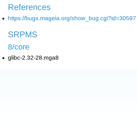
References
https://bugs.mageia.org/show_bug.cgi?id=30597
SRPMS
8/core
glibc-2.32-28.mga8