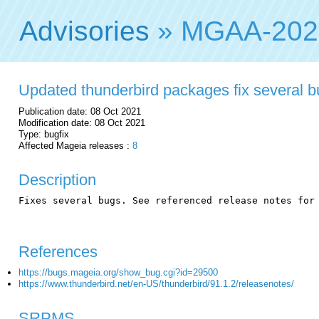
Advisories
» MGAA-202
Updated thunderbird packages fix several 
Publication date: 08 Oct 2021
Modification date: 08 Oct 2021
Type: bugfix
Affected Mageia releases :
8
Description
Fixes several bugs. See referenced release notes for 
References
https://bugs.mageia.org/show_bug.cgi?id=29500
https://www.thunderbird.net/en-US/thunderbird/91.1.2/releasenotes/
SRPMS