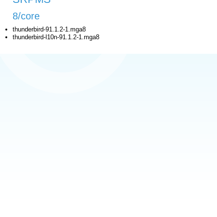
8/core
thunderbird-91.1.2-1.mga8
thunderbird-l10n-91.1.2-1.mga8