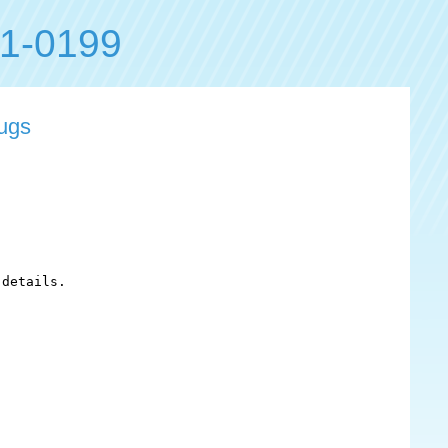
1-0199
bugs
details.
