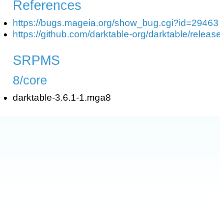
References
https://bugs.mageia.org/show_bug.cgi?id=29463
https://github.com/darktable-org/darktable/releas
SRPMS
8/core
darktable-3.6.1-1.mga8