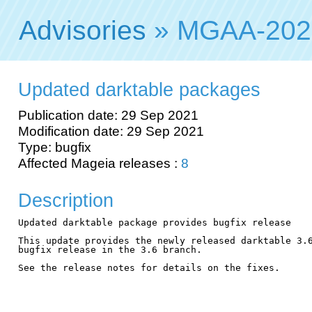
Advisories
» MGAA-202
Updated darktable packages
Publication date: 29 Sep 2021
Modification date: 29 Sep 2021
Type: bugfix
Affected Mageia releases :
8
Description
Updated darktable package provides bugfix release

This update provides the newly released darktable 3.6
bugfix release in the 3.6 branch.

See the release notes for details on the fixes.
