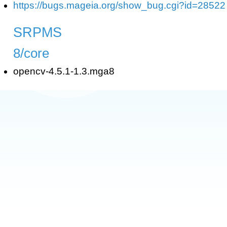
https://bugs.mageia.org/show_bug.cgi?id=28522
SRPMS
8/core
opencv-4.5.1-1.3.mga8