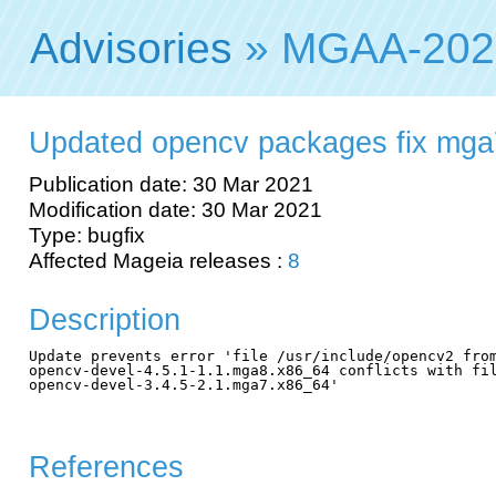
Advisories
» MGAA-202
Updated opencv packages fix mga
Publication date: 30 Mar 2021
Modification date: 30 Mar 2021
Type: bugfix
Affected Mageia releases :
8
Description
Update prevents error 'file /usr/include/opencv2 from
opencv-devel-4.5.1-1.1.mga8.x86_64 conflicts with fil
opencv-devel-3.4.5-2.1.mga7.x86_64'

References