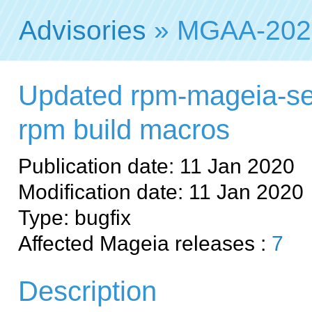
Advisories
» MGAA-202
Updated rpm-mageia-se
rpm build macros
Publication date: 11 Jan 2020
Modification date: 11 Jan 2020
Type: bugfix
Affected Mageia releases :
7
Description