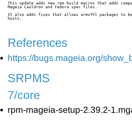
This update adds new rpm build macros that adds compa
Mageia Cauldron and Fedora spec files.

It also adds fixes that allows armv7hl packages to be
hosts.

References
https://bugs.mageia.org/show_
SRPMS
7/core
rpm-mageia-setup-2.39.2-1.mg