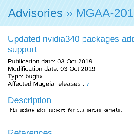
Advisories
» MGAA-201
Updated nvidia340 packages add
support
Publication date: 03 Oct 2019
Modification date: 03 Oct 2019
Type: bugfix
Affected Mageia releases :
7
Description
This update adds support for 5.3 series kernels.

References