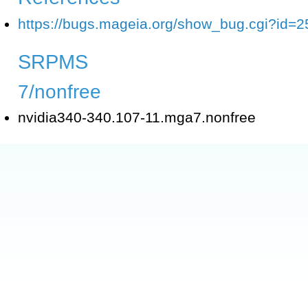
https://bugs.mageia.org/show_bug.cgi?id=
SRPMS
7/nonfree
nvidia340-340.107-11.mga7.nonfree