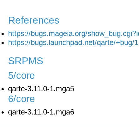
References
https://bugs.mageia.org/show_bug.cgi?
https://bugs.launchpad.net/qarte/+bug/
SRPMS
5/core
qarte-3.11.0-1.mga5
6/core
qarte-3.11.0-1.mga6