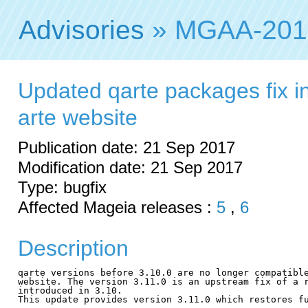
Advisories
» MGAA-201
Updated qarte packages fix in
arte website
Publication date: 21 Sep 2017
Modification date: 21 Sep 2017
Type: bugfix
Affected Mageia releases :
5
,
6
Description
qarte versions before 3.10.0 are no longer compatible
website. The version 3.11.0 is an upstream fix of a r
introduced in 3.10.

This update provides version 3.11.0 which restores fu