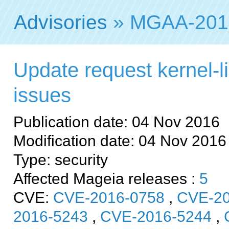
Advisories
» MGAA-201
Update request kernel-li
issues
Publication date: 04 Nov 2016
Modification date: 04 Nov 2016
Type: security
Affected Mageia releases :
5
CVE:
CVE-2016-0758
,
CVE-20
2016-5243
,
CVE-2016-5244
,