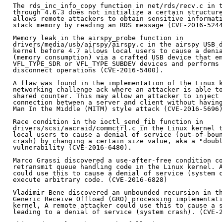
The rds_inc_info_copy function in net/rds/recv.c in t
through 4.6.3 does not initialize a certain structure
allows remote attackers to obtain sensitive informati
stack memory by reading an RDS message (CVE-2016-5244
Memory leak in the airspy_probe function in

drivers/media/usb/airspy/airspy.c in the airspy USB d
kernel before 4.7 allows local users to cause a denia
(memory consumption) via a crafted USB device that em
VFL_TYPE_SDR or VFL_TYPE_SUBDEV devices and performs 
disconnect operations (CVE-2016-5400).

A flaw was found in the implementation of the Linux k
networking challenge ack where an attacker is able to
shared counter. This may allow an attacker to inject 
connection between a server and client without having
Man In the Middle (MITM) style attack (CVE-2016-5696)
Race condition in the ioctl_send_fib function in

drivers/scsi/aacraid/commctrl.c in the Linux kernel t
local users to cause a denial of service (out-of-boun
crash) by changing a certain size value, aka a "doubl
vulnerability (CVE-2016-6480).

Marco Grassi discovered a use-after-free condition co
retransmit queue handling code in the Linux kernel. A
could use this to cause a denial of service (system c
execute arbitrary code. (CVE-2016-6828)

Vladimir Bene discovered an unbounded recursion in th
Generic Receive Offload (GRO) processing implementati
kernel, A remote attacker could use this to cause a s
leading to a denial of service (system crash). (CVE-2