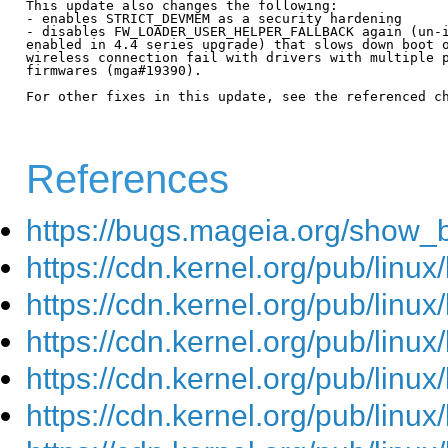
This update also changes the following:

- enables STRICT_DEVMEM as a security hardening

- disables FW_LOADER_USER_HELPER_FALLBACK again (un-i
enabled in 4.4 series upgrade) that slows down boot o
wireless connection fail with drivers with multiple p
firmwares (mga#19390).

For other fixes in this update, see the referenced ch
References
https://bugs.mageia.org/show_
https://cdn.kernel.org/pub/linu
https://cdn.kernel.org/pub/linu
https://cdn.kernel.org/pub/linu
https://cdn.kernel.org/pub/linu
https://cdn.kernel.org/pub/linu