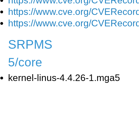
https://www.cve.org/CVEReco
https://www.cve.org/CVEReco
https://www.cve.org/CVEReco
SRPMS
5/core
kernel-linus-4.4.26-1.mga5