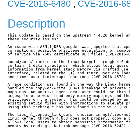
CVE-2016-6480
,
CVE-2016-6
Description
This update is based on the upstream 4.4.26 kernel an
these security issues:

An issue with ASN.1 DER decoder was reported that cou
corruptions, possible privilege escalation, or comple
of service via x509 certificate DER files (CVE-2016-0
sound/core/timer.c in the Linux kernel through 4.6 do
certain r1 data structures, which allows local users 
information from kernel stack memory via crafted use 
interface, related to the (1) snd_timer_user_ccallbac
snd_timer_user_tinterrupt functions (CVE-2016-4578).

A race condition was found in the way the Linux kerne
handled the copy-on-write (COW) breakage of private r
mappings. An unprivileged local user could use this f
access to otherwise read-only memory mappings and thu
privileges on the system. This could be abused by an 
existing setuid files with instructions to elevate pr
using this technique has been found in the wild (CVE-
The tipc_nl_compat_link_dump function in net/tipc/net
Linux kernel through 4.6.3 does not properly copy a c
allows local users to obtain sensitive information fr
memory by reading a Netlink message (CVE-2016-5243).
