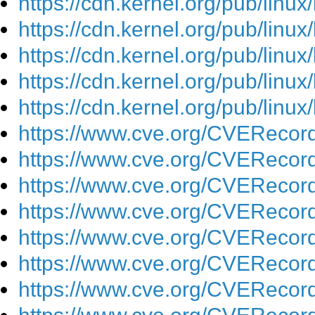
https://cdn.kernel.org/pub/linu
https://cdn.kernel.org/pub/linu
https://cdn.kernel.org/pub/linu
https://cdn.kernel.org/pub/linu
https://cdn.kernel.org/pub/linu
https://www.cve.org/CVEReco
https://www.cve.org/CVEReco
https://www.cve.org/CVEReco
https://www.cve.org/CVEReco
https://www.cve.org/CVEReco
https://www.cve.org/CVEReco
https://www.cve.org/CVEReco