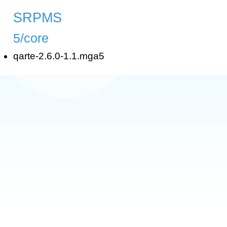
SRPMS
5/core
qarte-2.6.0-1.1.mga5