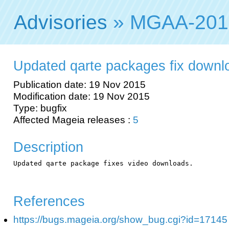
Advisories
» MGAA-201
Updated qarte packages fix downl
Publication date: 19 Nov 2015
Modification date: 19 Nov 2015
Type: bugfix
Affected Mageia releases :
5
Description
Updated qarte package fixes video downloads.

References
https://bugs.mageia.org/show_bug.cgi?id=17145