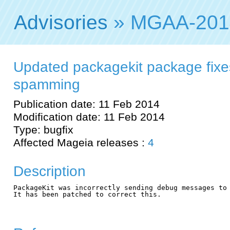
Advisories
» MGAA-201
Updated packagekit package fixe
spamming
Publication date: 11 Feb 2014
Modification date: 11 Feb 2014
Type: bugfix
Affected Mageia releases :
4
Description
PackageKit was incorrectly sending debug messages to 
It has been patched to correct this.
