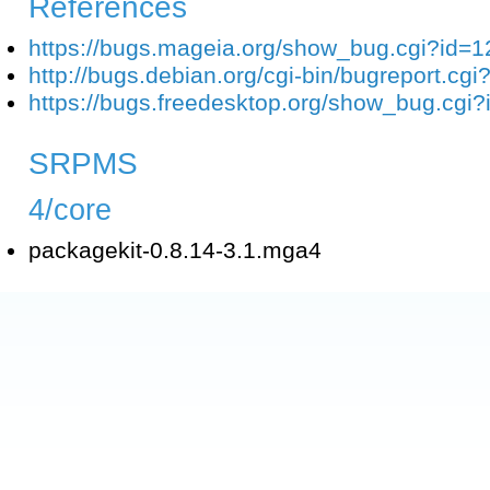
References
https://bugs.mageia.org/show_bug.cgi?id=
http://bugs.debian.org/cgi-bin/bugreport.c
https://bugs.freedesktop.org/show_bug.cgi
SRPMS
4/core
packagekit-0.8.14-3.1.mga4