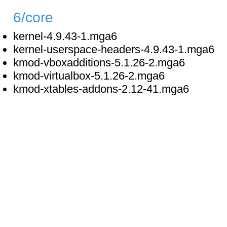
6/core
kernel-4.9.43-1.mga6
kernel-userspace-headers-4.9.43-1.mga6
kmod-vboxadditions-5.1.26-2.mga6
kmod-virtualbox-5.1.26-2.mga6
kmod-xtables-addons-2.12-41.mga6