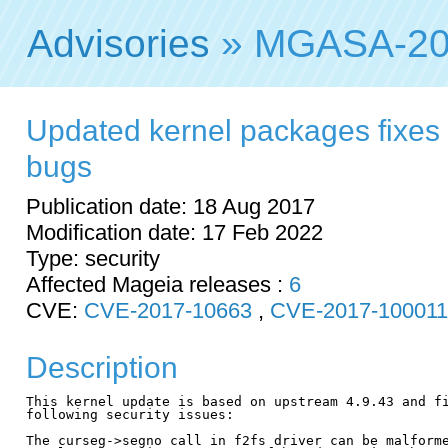
Advisories
» MGASA-20
Updated kernel packages fixes 
bugs
Publication date: 18 Aug 2017
Modification date: 17 Feb 2022
Type: security
Affected Mageia releases :
6
CVE:
CVE-2017-10663
,
CVE-2017-10001
Description
This kernel update is based on upstream 4.9.43 and fi
following security issues:

The curseg->segno call in f2fs driver can be malforme