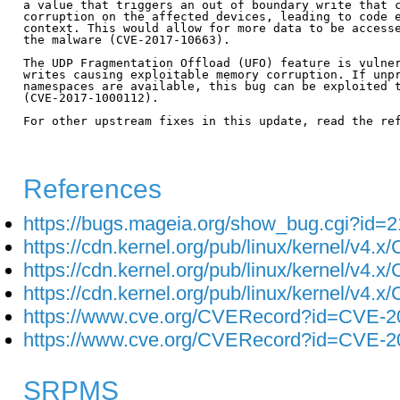
a value that triggers an out of boundary write that c
corruption on the affected devices, leading to code e
context. This would allow for more data to be accesse
the malware (CVE-2017-10663).

The UDP Fragmentation Offload (UFO) feature is vulner
writes causing exploitable memory corruption. If unpr
namespaces are available, this bug can be exploited t
(CVE-2017-1000112).

For other upstream fixes in this update, read the ref
References
https://bugs.mageia.org/show_bug.cgi?id=
https://cdn.kernel.org/pub/linux/kernel/v4.
https://cdn.kernel.org/pub/linux/kernel/v4.
https://cdn.kernel.org/pub/linux/kernel/v4.
https://www.cve.org/CVERecord?id=CVE-2
https://www.cve.org/CVERecord?id=CVE-2
SRPMS