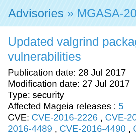
Advisories
» MGASA-20
Updated valgrind packag
vulnerabilities
Publication date: 28 Jul 2017
Modification date: 27 Jul 2017
Type: security
Affected Mageia releases :
5
CVE:
CVE-2016-2226
,
CVE-20
2016-4489
,
CVE-2016-4490
,