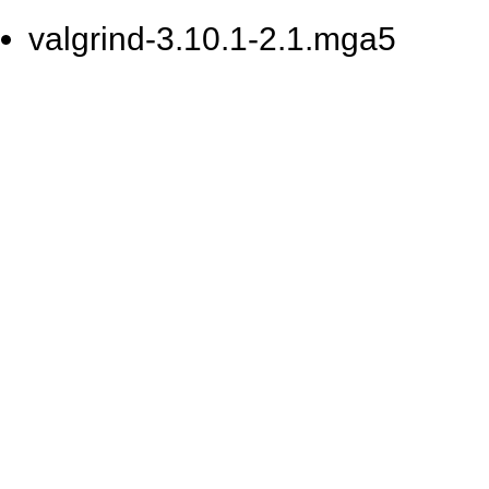
valgrind-3.10.1-2.1.mga5