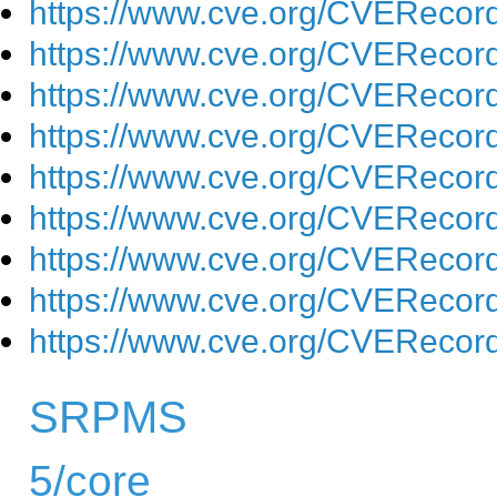
https://www.cve.org/CVEReco
https://www.cve.org/CVEReco
https://www.cve.org/CVEReco
https://www.cve.org/CVEReco
https://www.cve.org/CVEReco
https://www.cve.org/CVEReco
https://www.cve.org/CVEReco
https://www.cve.org/CVEReco
https://www.cve.org/CVEReco
SRPMS
5/core