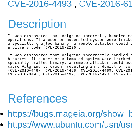
CVE-2016-4493
,
CVE-2016-6
Description
It was discovered that Valgrind incorectly handled ce
operations. If a user or automated system were tricke
a specially crafted binary, a remote attacker could p
arbitrary code (CVE-2016-2226).

It was discovered that Valgrind incorrectly handled p
binaries. If a user or automated system were tricked 
specially crafted binary, a remote attacker could use
cause Valgrind to crash, resulting in a denial of ser
(CVE-2016-4487, CVE-2016-4488, CVE-2016-4489, CVE-201
CVE-2016-4491, CVE-2016-4492, CVE-2016-4493, CVE-2016
References
https://bugs.mageia.org/show_
https://www.ubuntu.com/usn/us