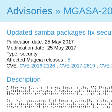
Advisories
» MGASA-20
Updated samba packages fix securit
Publication date: 25 May 2017
Modification date: 25 May 2017
Type: security
Affected Mageia releases :
5
CVE:
CVE-2016-2126
,
CVE-2017-2619
,
CVE-
Description
A flaw was found in the way Samba handled PAC (Privil
Certificate) checksums. A remote, authenticated attac
flaw to crash the winbindd process (CVE-2016-2126).

Jann Horn discovered that Samba incorrectly handled s
authenticated remote attacker could use this issue to
server outside of the exported directories (CVE-2017-