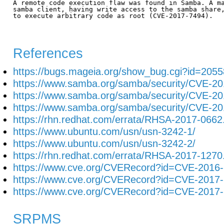
A remote code execution flaw was found in Samba. A ma
samba client, having write access to the samba share,
to execute arbitrary code as root (CVE-2017-7494).

References
https://bugs.mageia.org/show_bug.cgi?id=2055
https://www.samba.org/samba/security/CVE-20
https://www.samba.org/samba/security/CVE-20
https://www.samba.org/samba/security/CVE-20
https://rhn.redhat.com/errata/RHSA-2017-0662
https://www.ubuntu.com/usn/usn-3242-1/
https://www.ubuntu.com/usn/usn-3242-2/
https://rhn.redhat.com/errata/RHSA-2017-1270
https://www.cve.org/CVERecord?id=CVE-2016
https://www.cve.org/CVERecord?id=CVE-2017
https://www.cve.org/CVERecord?id=CVE-2017
SRPMS