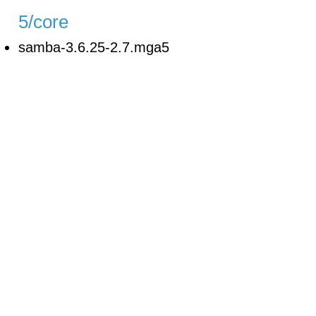
5/core
samba-3.6.25-2.7.mga5