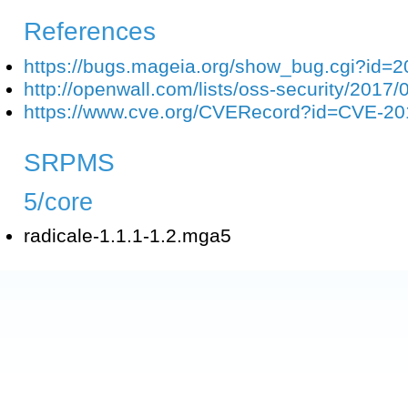
References
https://bugs.mageia.org/show_bug.cgi?id=
http://openwall.com/lists/oss-security/2017/
https://www.cve.org/CVERecord?id=CVE-2
SRPMS
5/core
radicale-1.1.1-1.2.mga5