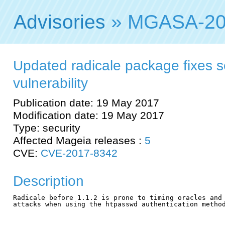
Advisories
» MGASA-20
Updated radicale package fixes s
vulnerability
Publication date: 19 May 2017
Modification date: 19 May 2017
Type: security
Affected Mageia releases :
5
CVE:
CVE-2017-8342
Description
Radicale before 1.1.2 is prone to timing oracles and 
attacks when using the htpasswd authentication method