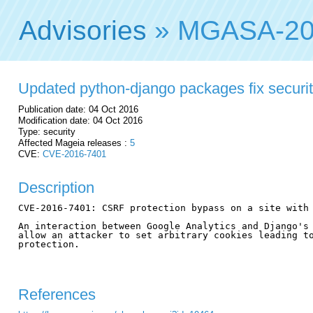
Advisories
» MGASA-20
Updated python-django packages fix security
Publication date: 04 Oct 2016
Modification date: 04 Oct 2016
Type: security
Affected Mageia releases :
5
CVE:
CVE-2016-7401
Description
CVE-2016-7401: CSRF protection bypass on a site with 
An interaction between Google Analytics and Django's 
allow an attacker to set arbitrary cookies leading to
protection.

References