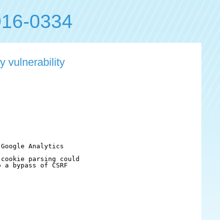
16-0334
 vulnerability
Google Analytics

cookie parsing could

 a bypass of CSRF
