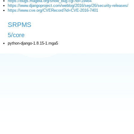
https://bugs.mageia.org/show_bug.cgi?id=19464
https://www.djangoproject.com/weblog/2016/sep/26/security-releases/
https://www.cve.org/CVERecord?id=CVE-2016-7401
SRPMS
5/core
python-django-1.8.15-1.mga5