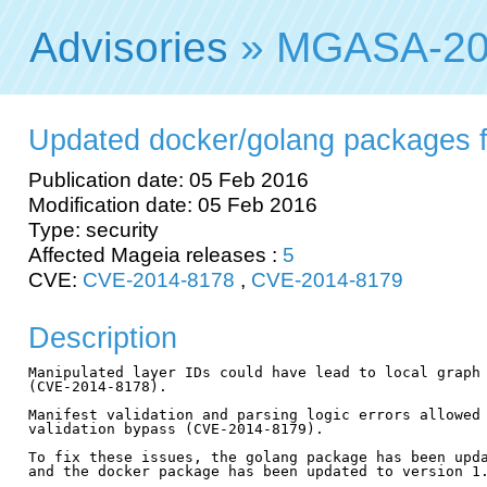
Advisories
» MGASA-20
Updated docker/golang packages fix
Publication date: 05 Feb 2016
Modification date: 05 Feb 2016
Type: security
Affected Mageia releases :
5
CVE:
CVE-2014-8178
,
CVE-2014-8179
Description
Manipulated layer IDs could have lead to local graph 
(CVE-2014-8178).

Manifest validation and parsing logic errors allowed 
validation bypass (CVE-2014-8179).

To fix these issues, the golang package has been upda
and the docker package has been updated to version 1.