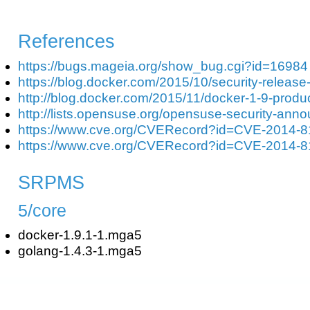
References
https://bugs.mageia.org/show_bug.cgi?id=16984
https://blog.docker.com/2015/10/security-release
http://blog.docker.com/2015/11/docker-1-9-produ
http://lists.opensuse.org/opensuse-security-an
https://www.cve.org/CVERecord?id=CVE-2014-
https://www.cve.org/CVERecord?id=CVE-2014-
SRPMS
5/core
docker-1.9.1-1.mga5
golang-1.4.3-1.mga5