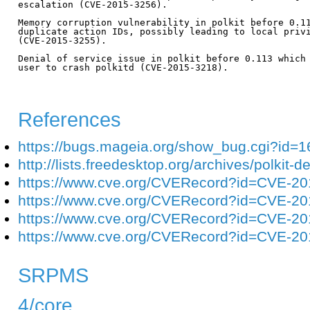
escalation (CVE-2015-3256).

Memory corruption vulnerability in polkit before 0.11
duplicate action IDs, possibly leading to local privi
(CVE-2015-3255).

Denial of service issue in polkit before 0.113 which 
user to crash polkitd (CVE-2015-3218).

References
https://bugs.mageia.org/show_bug.cgi?id=
http://lists.freedesktop.org/archives/polkit
https://www.cve.org/CVERecord?id=CVE-2
https://www.cve.org/CVERecord?id=CVE-2
https://www.cve.org/CVERecord?id=CVE-2
https://www.cve.org/CVERecord?id=CVE-2
SRPMS
4/core