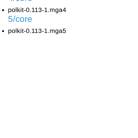
polkit-0.113-1.mga4
5/core
polkit-0.113-1.mga5