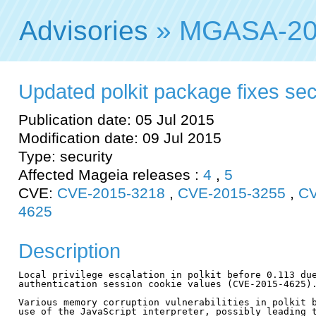
Advisories
» MGASA-20
Updated polkit package fixes secu
Publication date: 05 Jul 2015
Modification date: 09 Jul 2015
Type: security
Affected Mageia releases :
4
,
5
CVE:
CVE-2015-3218
,
CVE-2015-3255
,
CV
4625
Description
Local privilege escalation in polkit before 0.113 due
authentication session cookie values (CVE-2015-4625).
Various memory corruption vulnerabilities in polkit b
use of the JavaScript interpreter, possibly leading t