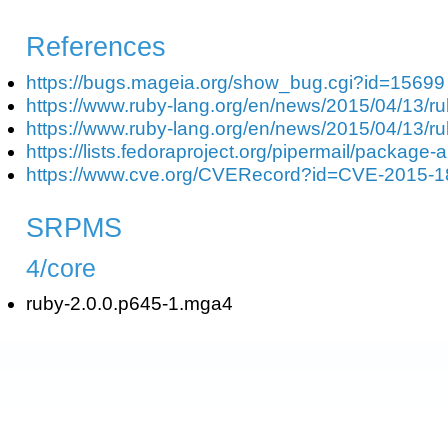
References
https://bugs.mageia.org/show_bug.cgi?id=15699
https://www.ruby-lang.org/en/news/2015/04/13/ru
https://www.ruby-lang.org/en/news/2015/04/13/ru
https://lists.fedoraproject.org/pipermail/packag
https://www.cve.org/CVERecord?id=CVE-2015-
SRPMS
4/core
ruby-2.0.0.p645-1.mga4