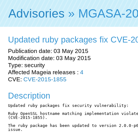
Advisories
» MGASA-20
Updated ruby packages fix CVE-2
Publication date: 03 May 2015
Modification date: 03 May 2015
Type: security
Affected Mageia releases :
4
CVE:
CVE-2015-1855
Description
Updated ruby packages fix security vulnerability:

Ruby OpenSSL hostname matching implementation violate
(CVE-2015-1855).

The ruby package has been updated to version 2.0.0-p6
issue.
