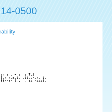
14-0500
ability
arning when a TLS

for remote attackers to

ficate (CVE-2014-5444).
