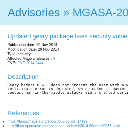
Advisories
» MGASA-20
Updated geary package fixes security vulner
Publication date: 29 Nov 2014
Modification date: 29 Nov 2014
Type: security
Affected Mageia releases :
4
CVE:
CVE-2014-5444
Description
Geary before 0.6.3 does not present the user with a w
certificate error is detected, which makes it easier 
conduct man-in-the-middle attacks via a crafted certi
References
https://bugs.mageia.org/show_bug.cgi?id=14199
http://lists.opensuse.org/opensuse-updates/2014-09/msg00035.html