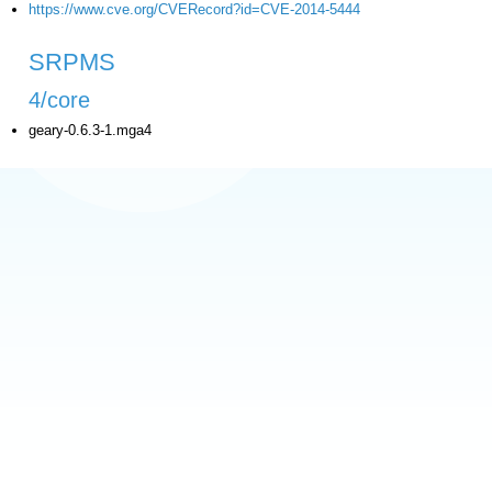
https://www.cve.org/CVERecord?id=CVE-2014-5444
SRPMS
4/core
geary-0.6.3-1.mga4