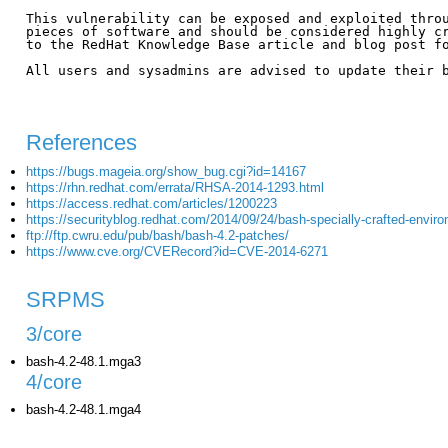
This vulnerability can be exposed and exploited throu
pieces of software and should be considered highly cr
to the RedHat Knowledge Base article and blog post fo
All users and sysadmins are advised to update their b
References
https://bugs.mageia.org/show_bug.cgi?id=14167
https://rhn.redhat.com/errata/RHSA-2014-1293.html
https://access.redhat.com/articles/1200223
https://securityblog.redhat.com/2014/09/24/bash-specially-crafted-enviro
ftp://ftp.cwru.edu/pub/bash/bash-4.2-patches/
https://www.cve.org/CVERecord?id=CVE-2014-6271
SRPMS
3/core
bash-4.2-48.1.mga3
4/core
bash-4.2-48.1.mga4