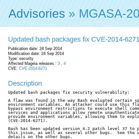
Advisories
» MGASA-20
Updated bash packages fix CVE-2014-627
Publication date: 24 Sep 2014
Modification date: 24 Sep 2014
Type: security
Affected Mageia releases :
3
,
4
CVE:
CVE-2014-6271
Description
Updated bash packages fix security vulnerability:

A flaw was found in the way Bash evaluated certain sp
environment variables. An attacker could use this fla
bypass environment restrictions to execute shell comm
services and applications allow remote unauthenticate
provide environment variables, allowing them to explo
(CVE-2014-6271).

Bash has been updated version 4.2 patch level 37 to p
this issue, as well as several other bugs.  See the u
details on the other bugs.
