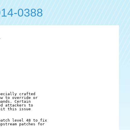
14-0388
1
ecially crafted

w to override or

ands. Certain

d attackers to

it this issue

atch level 48 to fix

pstream patches for
