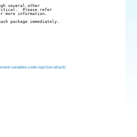
gh several other

itical.  Please refer

r more information.

ash package immediately.

nment-variables-code-injection-attack/