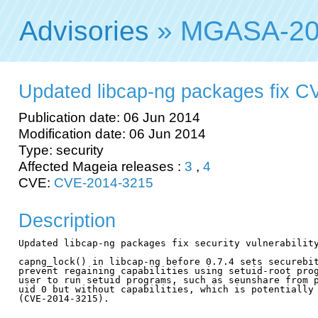
Advisories
» MGASA-20
Updated libcap-ng packages fix 
Publication date: 06 Jun 2014
Modification date: 06 Jun 2014
Type: security
Affected Mageia releases :
3
,
4
CVE:
CVE-2014-3215
Description
Updated libcap-ng packages fix security vulnerability
capng_lock() in libcap-ng before 0.7.4 sets securebit
prevent regaining capabilities using setuid-root prog
user to run setuid programs, such as seunshare from p
uid 0 but without capabilities, which is potentially 
(CVE-2014-3215).
