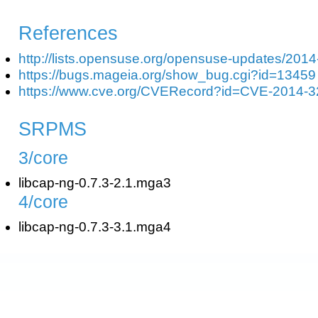
References
http://lists.opensuse.org/opensuse-updates/201
https://bugs.mageia.org/show_bug.cgi?id=13459
https://www.cve.org/CVERecord?id=CVE-2014-
SRPMS
3/core
libcap-ng-0.7.3-2.1.mga3
4/core
libcap-ng-0.7.3-3.1.mga4