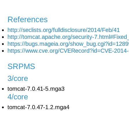
References
http://seclists.org/fulldisclosure/2014/Feb/41
http://tomcat.apache.org/security-7.html#Fix
https://bugs.mageia.org/show_bug.cgi?id=1289
https://www.cve.org/CVERecord?id=CVE-2014
SRPMS
3/core
tomcat-7.0.41-5.mga3
4/core
tomcat-7.0.47-1.2.mga4