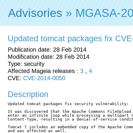
Advisories
» MGASA-20
Updated tomcat packages fix CVE
Publication date: 28 Feb 2014
Modification date: 28 Feb 2014
Type: security
Affected Mageia releases :
3
,
4
CVE:
CVE-2014-0050
Description
Updated tomcat packages fix security vulnerability:

It was discovered that the Apache Commons FileUpload 
enter an infinite loop while processing a multipart r
Content-Type, resulting in a denial-of-service condit
Tomcat 7 includes an embedded copy of the Apache Comm
and was affected as well.
