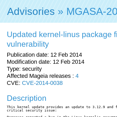
Advisories
» MGASA-20
Updated kernel-linus package fi
vulnerability
Publication date: 12 Feb 2014
Modification date: 12 Feb 2014
Type: security
Affected Mageia releases :
4
CVE:
CVE-2014-0038
Description
This kernel update provides an update to 3.12.9 and f
critical security issue:
