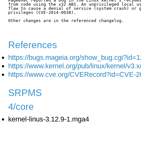
Pageexec reported a bug in the Linux kernel's recvmms
from code using the x32 ABI. An unprivileged local us
flaw to cause a denial of service (system crash) or g
privileges (CVE-2014-0038).

Other changes are in the referenced changelog.

References
https://bugs.mageia.org/show_bug.cgi?id=
https://www.kernel.org/pub/linux/kernel/v3
https://www.cve.org/CVERecord?id=CVE-2
SRPMS
4/core
kernel-linus-3.12.9-1.mga4