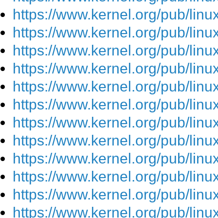
https://www.kernel.org/pub/lin
https://www.kernel.org/pub/lin
https://www.kernel.org/pub/lin
https://www.kernel.org/pub/lin
https://www.kernel.org/pub/lin
https://www.kernel.org/pub/lin
https://www.kernel.org/pub/lin
https://www.kernel.org/pub/lin
https://www.kernel.org/pub/lin
https://www.kernel.org/pub/lin
https://www.kernel.org/pub/lin
https://www.kernel.org/pub/lin