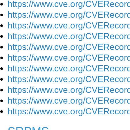
https://www.cve.org/CVEReco
https://www.cve.org/CVEReco
https://www.cve.org/CVEReco
https://www.cve.org/CVEReco
https://www.cve.org/CVEReco
https://www.cve.org/CVEReco
https://www.cve.org/CVEReco
https://www.cve.org/CVEReco
https://www.cve.org/CVEReco
https://www.cve.org/CVEReco
https://www.cve.org/CVEReco