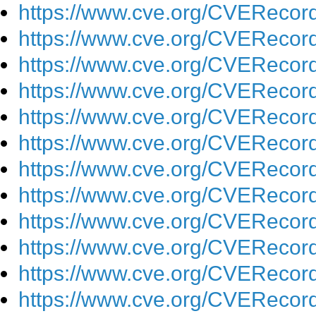
https://www.cve.org/CVEReco
https://www.cve.org/CVEReco
https://www.cve.org/CVEReco
https://www.cve.org/CVEReco
https://www.cve.org/CVEReco
https://www.cve.org/CVEReco
https://www.cve.org/CVEReco
https://www.cve.org/CVEReco
https://www.cve.org/CVEReco
https://www.cve.org/CVEReco
https://www.cve.org/CVEReco
https://www.cve.org/CVEReco