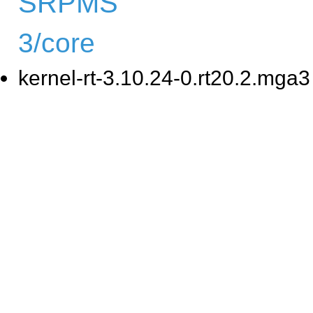
SRPMS
3/core
kernel-rt-3.10.24-0.rt20.2.mga3