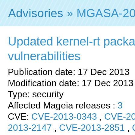
Advisories
» MGASA-20
Updated kernel-rt packa
vulnerabilities
Publication date: 17 Dec 2013
Modification date: 17 Dec 2013
Type: security
Affected Mageia releases :
3
CVE:
CVE-2013-0343
,
CVE-20
2013-2147
,
CVE-2013-2851
,