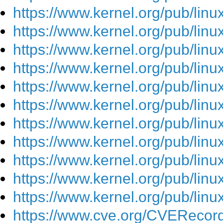
https://www.kernel.org/pub/lin
https://www.kernel.org/pub/lin
https://www.kernel.org/pub/lin
https://www.kernel.org/pub/lin
https://www.kernel.org/pub/lin
https://www.kernel.org/pub/lin
https://www.kernel.org/pub/lin
https://www.kernel.org/pub/lin
https://www.kernel.org/pub/lin
https://www.kernel.org/pub/lin
https://www.kernel.org/pub/lin
https://www.cve.org/CVEReco