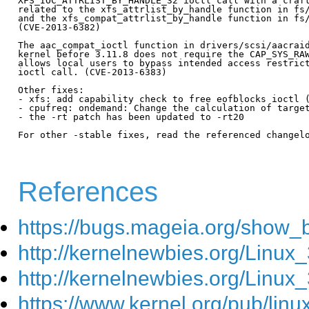
References
https://bugs.mageia.org/show_
http://kernelnewbies.org/Linux_
http://kernelnewbies.org/Linux
https://www.kernel.org/pub/lin