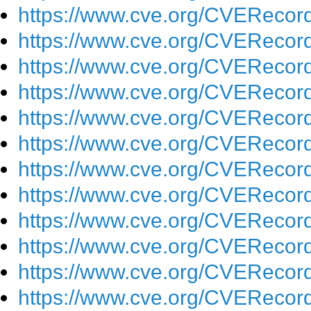
https://www.cve.org/CVEReco
https://www.cve.org/CVEReco
https://www.cve.org/CVEReco
https://www.cve.org/CVEReco
https://www.cve.org/CVEReco
https://www.cve.org/CVEReco
https://www.cve.org/CVEReco
https://www.cve.org/CVEReco
https://www.cve.org/CVEReco
https://www.cve.org/CVEReco
https://www.cve.org/CVEReco
https://www.cve.org/CVEReco