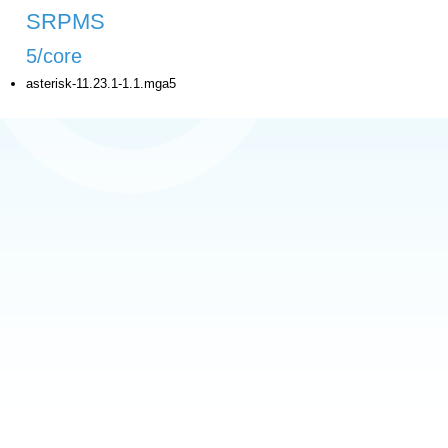
SRPMS
5/core
asterisk-11.23.1-1.1.mga5