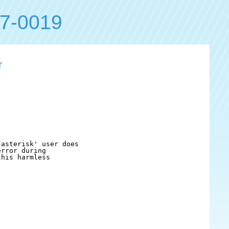
7-0019
r
asterisk' user does

rror during

his harmless
