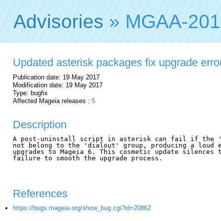
Advisories
» MGAA-201
Updated asterisk packages fix upgrade erro
Publication date: 19 May 2017
Modification date: 19 May 2017
Type: bugfix
Affected Mageia releases :
5
Description
A post-uninstall script in asterisk can fail if the '
not belong to the 'dialout' group, producing a loud e
upgrades to Mageia 6. This cosmetic update silences t
failure to smooth the upgrade process.

References
https://bugs.mageia.org/show_bug.cgi?id=20862