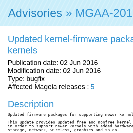
Advisories
» MGAA-201
Updated kernel-firmware pack
kernels
Publication date: 02 Jun 2016
Modification date: 02 Jun 2016
Type: bugfix
Affected Mageia releases :
5
Description
Updated firmware packages for supporting newer kernel
This update provides updated free and nonfree kernel 
in order to support newer kernels with added hardware
storage, network, wireless, graphics and so on.
