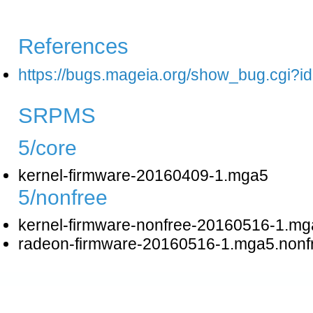
References
https://bugs.mageia.org/show_bug.cgi?i
SRPMS
5/core
kernel-firmware-20160409-1.mga5
5/nonfree
kernel-firmware-nonfree-20160516-1.mg
radeon-firmware-20160516-1.mga5.nonf